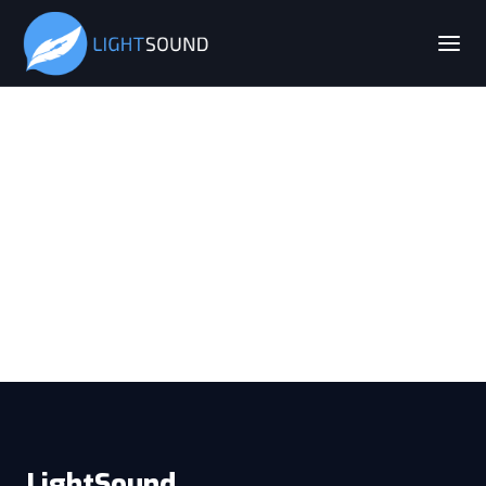
LightSound