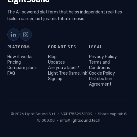
The AI-powered platform that helps independent realities
build a career, not just distribute music.
LinkedIn
Instagram
PLATFORM
FOR ARTISTS
LEGAL
How it works
Blog
Privacy Policy
Pricing
Updates
Terms and
Compare plans
Are you a label?
Conditions
FAQ
Light Tree (lsme.link)
Cookie Policy
Sign up
Distribution
Agreement
© 2026 Light Sound S.r.l. · VAT 17852931009 · Share capital: €
10,000.00 ·
info@lightsound.tech