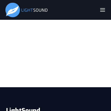
LightSound