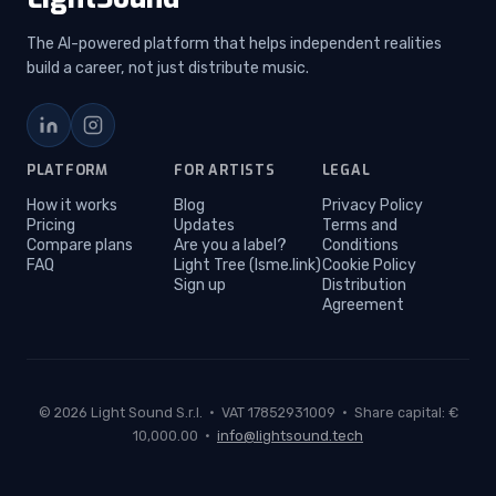
The AI-powered platform that helps independent realities
build a career, not just distribute music.
LinkedIn
Instagram
PLATFORM
FOR ARTISTS
LEGAL
How it works
Blog
Privacy Policy
Pricing
Updates
Terms and
Compare plans
Are you a label?
Conditions
FAQ
Light Tree (lsme.link)
Cookie Policy
Sign up
Distribution
Agreement
© 2026 Light Sound S.r.l. · VAT 17852931009 · Share capital: €
10,000.00 ·
info@lightsound.tech