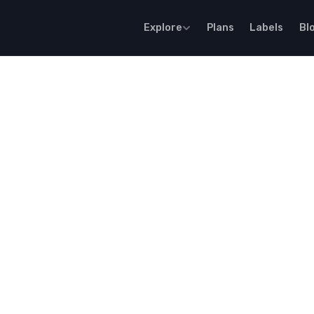
Explore
Plans
Labels
Bl