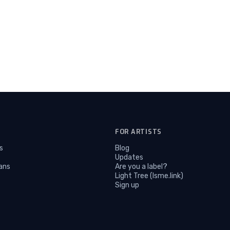
FOR ARTISTS
s
Blog
Updates
ans
Are you a label?
Light Tree (lsme.link)
Sign up