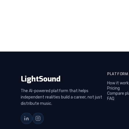
PLATFORM
LightSound
How it work
Pricing
The AI-powered platform that helps
Compare pl
independent realities build a career, not just
FAQ
distribute music.
LinkedIn
Instagram