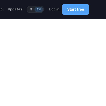
Start free
og
Updates
Log in
IT
EN