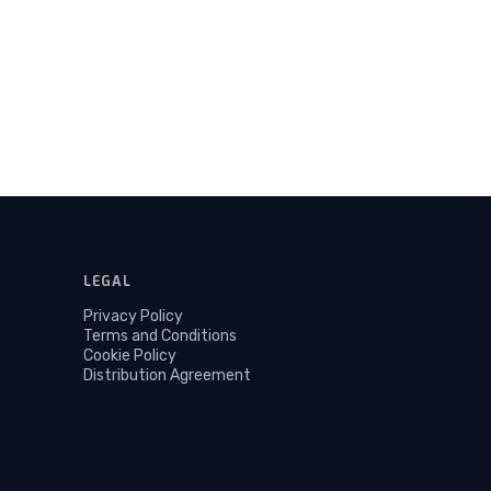
LEGAL
Privacy Policy
Terms and Conditions
Cookie Policy
Distribution Agreement